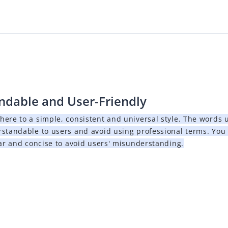
ndable and User-Friendly
here to a simple, consistent and universal style. The words
rstandable to users and avoid using professional terms. You
ar and concise to avoid users' misunderstanding.