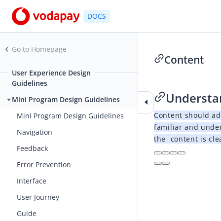
DOCS
Go to Homepage
Content
User Experience Design
2021-02-26 06:50
Guidelines
Understa
Mini Program Design Guidelines
Content should ad
Mini Program Design Guidelines
familiar and unde
Navigation
the content is cle
Feedback
Error Prevention
Interface
User Journey
Guide