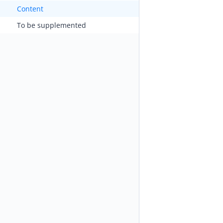
Content
To be supplemented