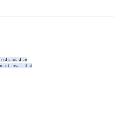
 used should be
 must ensure that